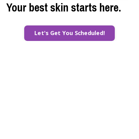
Your best skin starts here.
Let's Get You Scheduled!