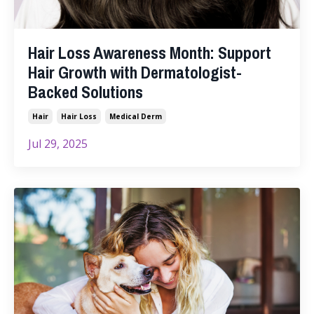
Hair Loss Awareness Month: Support
Hair Growth with Dermatologist-
Backed Solutions
Hair
Hair Loss
Medical Derm
Jul 29, 2025