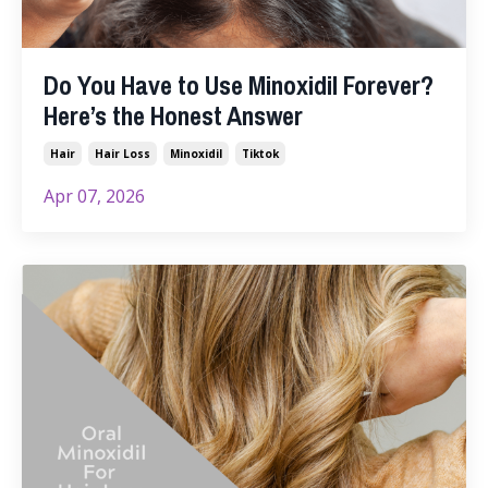
Do You Have to Use Minoxidil Forever?
Here’s the Honest Answer
Hair
Hair Loss
Minoxidil
Tiktok
Apr 07, 2026