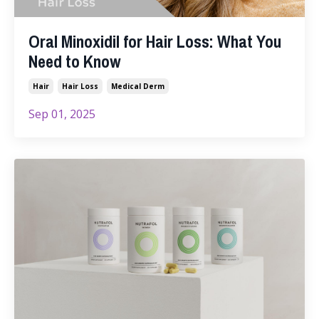
Oral Minoxidil for Hair Loss: What You
Need to Know
Hair
Hair Loss
Medical Derm
Sep 01, 2025