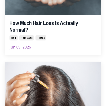
How Much Hair Loss Is Actually
Normal?
Hair
Hair Loss
Tiktok
Jun 09, 2026