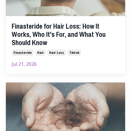
Finasteride for Hair Loss: How It
Works, Who It's For, and What You
Should Know
Finasteride
Hair
Hair Loss
Tiktok
Jul 21, 2026