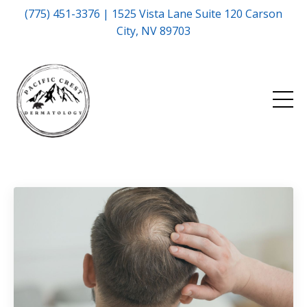
(775) 451-3376 | 1525 Vista Lane Suite 120 Carson
City, NV 89703