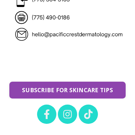
SUBSCRIBE FOR SKINCARE TIPS