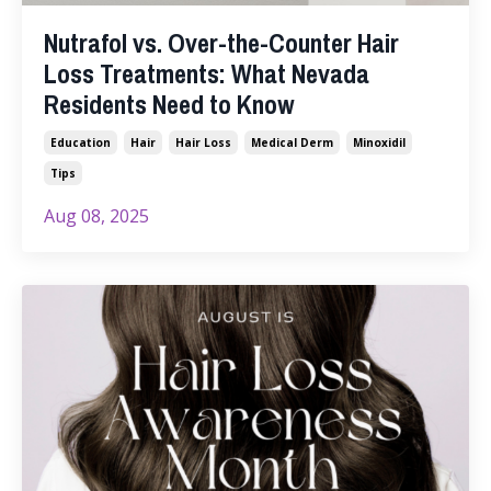
Nutrafol vs. Over-the-Counter Hair
Loss Treatments: What Nevada
Residents Need to Know
Education
Hair
Hair Loss
Medical Derm
Minoxidil
Tips
Aug 08, 2025