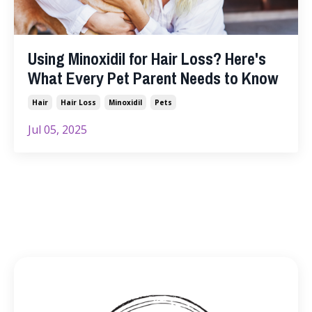
Using Minoxidil for Hair Loss? Here's
What Every Pet Parent Needs to Know
Hair
Hair Loss
Minoxidil
Pets
Jul 05, 2025