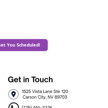
Get You Scheduled!