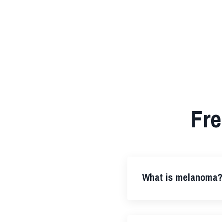
Fre
What is melanoma