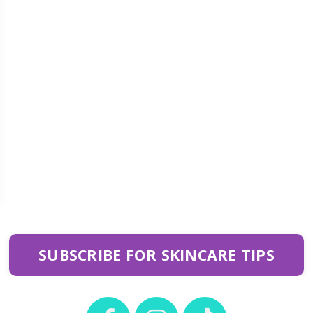
SUBSCRIBE FOR SKINCARE TIPS