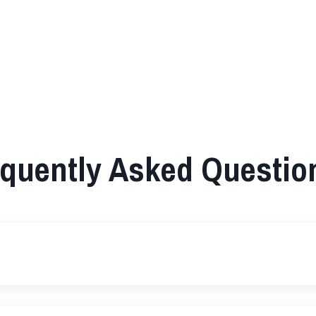
quently Asked Questio
?