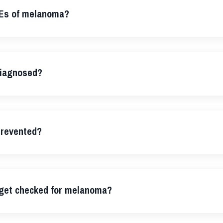
Es of melanoma?
iagnosed?
revented?
 get checked for melanoma?