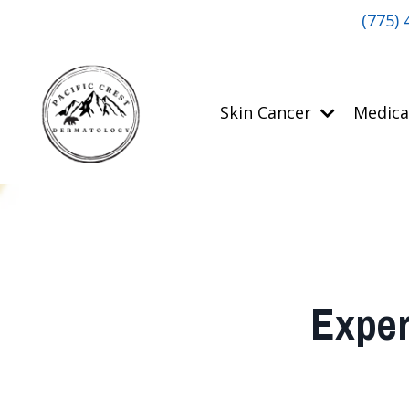
(775) 
Skin Cancer
Medica
Exper