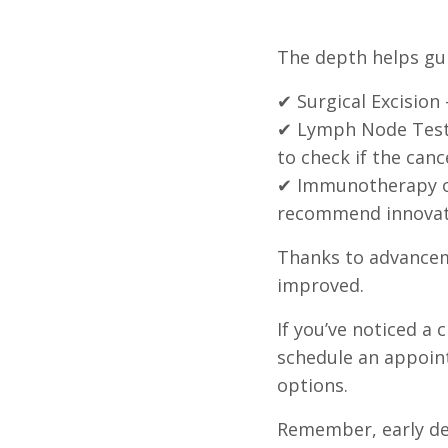
The depth helps gui
✔ Surgical Excision
✔ Lymph Node Testi
to check if the canc
✔ Immunotherapy or
recommend innovati
Thanks to advancem
improved.
If you’ve noticed 
schedule an appoin
options.
Remember, early det