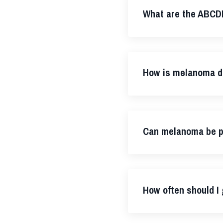
What are the ABCD
How is melanoma d
Can melanoma be p
How often should I