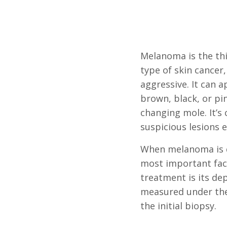
Melanoma is the t
type of skin cancer,
aggressive. It can 
brown, black, or pi
changing mole. It’s 
suspicious lesions 
When melanoma is d
most important fac
treatment is its dep
measured under th
the initial biopsy.