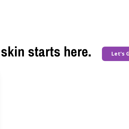
skin starts here.
Let's 