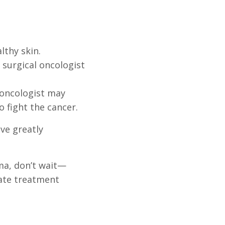
lthy skin.
surgical oncologist
 oncologist may
fight the cancer.
ve greatly
ma, don’t wait—
ate treatment