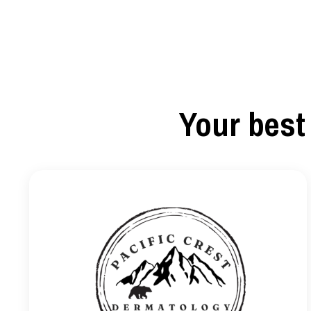
Your best 