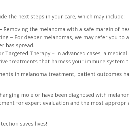
de the next steps in your care, which may include:
 – Removing the melanoma with a safe margin of hea
ng – For deeper melanomas, we may refer you to a 
er has spread.
 Targeted Therapy – In advanced cases, a medical
ve treatments that harness your immune system to 
ents in melanoma treatment, patient outcomes ha
a changing mole or have been diagnosed with melano
tment for expert evaluation and the most appropri
ection saves lives!