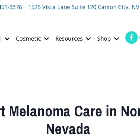
451-3376 | 1525 Vista Lane Suite 120 Carson City, N
l
Cosmetic
Resources
Shop
t Melanoma Care in No
Nevada