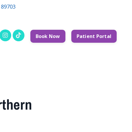
V 89703
Book Now
Patient Portal
rthern