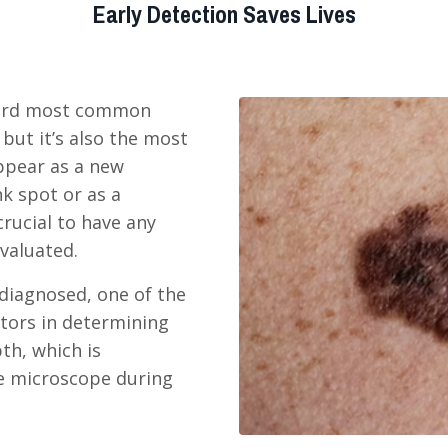
Early Detection Saves Lives
hird most common
 but it’s also the most
appear as a new
nk spot or as a
crucial to have any
evaluated.
iagnosed, one of the
tors in determining
th, which is
e microscope during