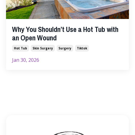
Why You Shouldn’t Use a Hot Tub with
an Open Wound
Hot Tub
Skin Surgery
Surgery
Tiktok
Jan 30, 2026