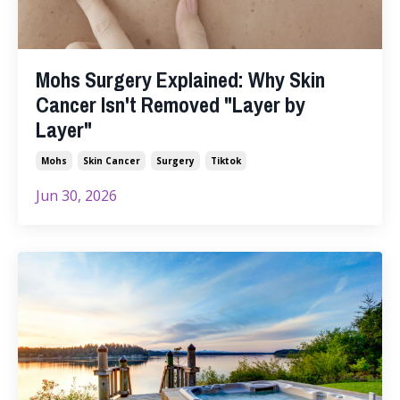
Mohs Surgery Explained: Why Skin
Cancer Isn't Removed "Layer by
Layer"
Mohs
Skin Cancer
Surgery
Tiktok
Jun 30, 2026