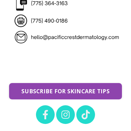
SUBSCRIBE FOR SKINCARE TIPS