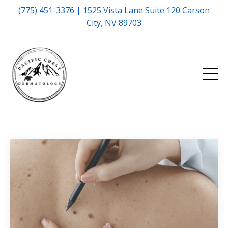
(775) 451-3376 | 1525 Vista Lane Suite 120 Carson
City, NV 89703