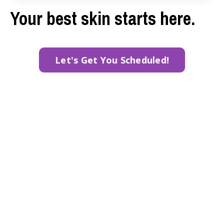
Your best skin starts here.
Let's Get You Scheduled!