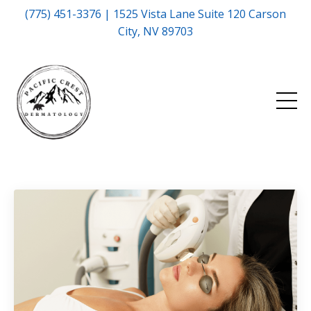
(775) 451-3376 | 1525 Vista Lane Suite 120 Carson
City, NV 89703