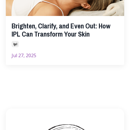
Brighten, Clarify, and Even Out: How
IPL Can Transform Your Skin
Ipl
Jul 27, 2025