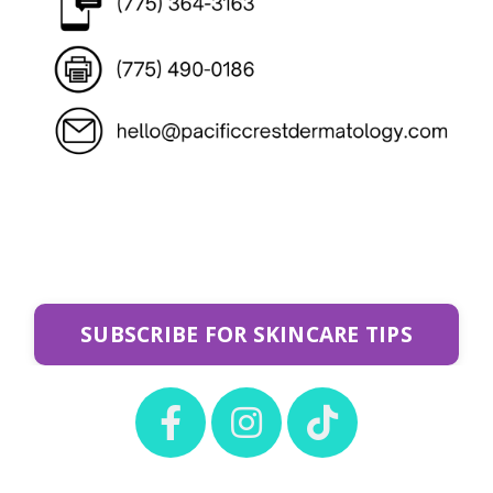
SUBSCRIBE FOR SKINCARE TIPS