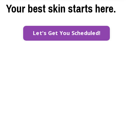
Your best skin starts here.
Let's Get You Scheduled!