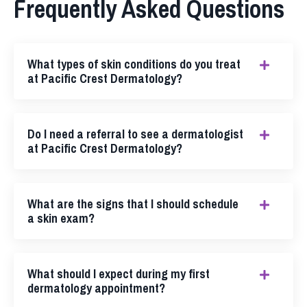
Frequently Asked Questions
What types of skin conditions do you treat
at Pacific Crest Dermatology?
Do I need a referral to see a dermatologist
at Pacific Crest Dermatology?
What are the signs that I should schedule
a skin exam?
What should I expect during my first
dermatology appointment?