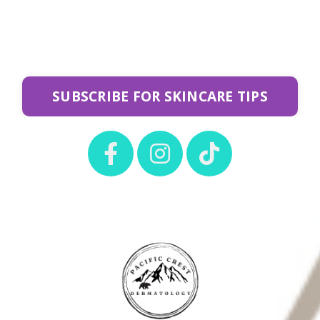
SUBSCRIBE FOR SKINCARE TIPS