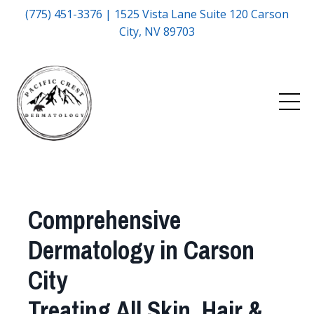
(775) 451-3376 | 1525 Vista Lane Suite 120 Carson
City, NV 89703
Comprehensive
Dermatology in Carson
City
Treating All Skin, Hair &