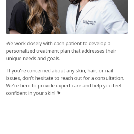
We work closely with each patient to develop a
personalized treatment plan that addresses their
unique needs and goals.
If you're concerned about any skin, hair, or nail
issues, don’t hesitate to reach out for a consultation.
We’re here to provide expert care and help you feel
confident in your skin! 🌟