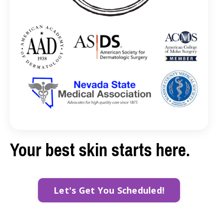
Your best skin starts here.
Let's Get You Scheduled!