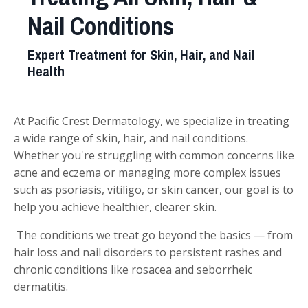
Nail Conditions
Expert Treatment for Skin, Hair, and Nail
Health
At Pacific Crest Dermatology, we specialize in treating
a wide range of skin, hair, and nail conditions.
Whether you're struggling with common concerns like
acne and eczema or managing more complex issues
such as psoriasis, vitiligo, or skin cancer, our goal is to
help you achieve healthier, clearer skin.
The conditions we treat go beyond the basics — from
hair loss and nail disorders to persistent rashes and
chronic conditions like rosacea and seborrheic
dermatitis.