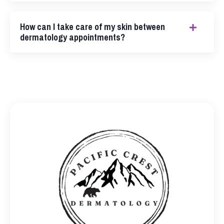
How can I take care of my skin between
dermatology appointments?