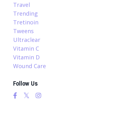
Travel
Trending
Tretinoin
Tweens
Ultraclear
Vitamin C
Vitamin D
Wound Care
Follow Us