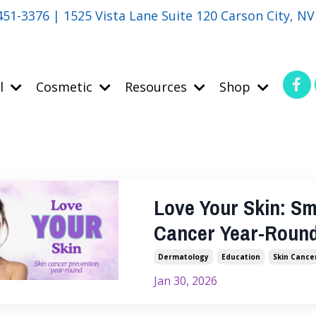
451-3376 | 1525 Vista Lane Suite 120 Carson City, N
l
Cosmetic
Resources
Shop
Love Your Skin: Sm
Cancer Year-Roun
Dermatology
Education
Skin Cance
Jan 30, 2026