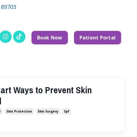
V 89703
Book Now
Patient Portal
art Ways to Prevent Skin
d
r
Skin Protection
Skin Surgery
Spf