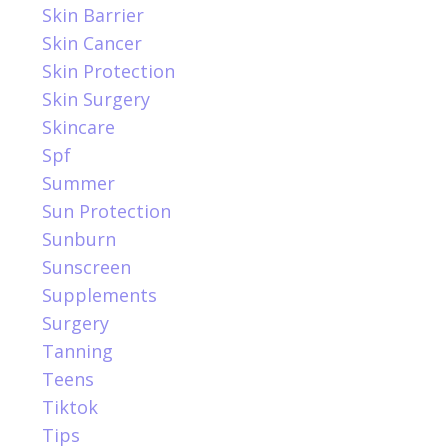
Skin Barrier
Skin Cancer
Skin Protection
Skin Surgery
Skincare
Spf
Summer
Sun Protection
Sunburn
Sunscreen
Supplements
Surgery
Tanning
Teens
Tiktok
Tips