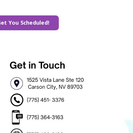
Get You Scheduled!