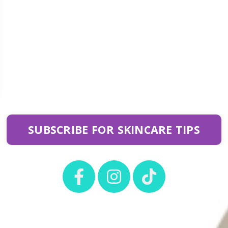
SUBSCRIBE FOR SKINCARE TIPS