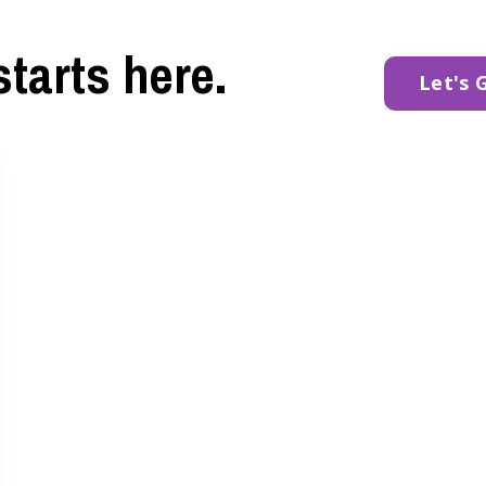
starts here.
Let's 