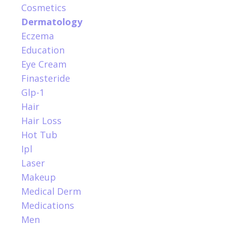
Cosmetics
Dermatology
Eczema
Education
Eye Cream
Finasteride
Glp-1
Hair
Hair Loss
Hot Tub
Ipl
Laser
Makeup
Medical Derm
Medications
Men