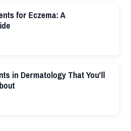
ents for Eczema: A
ide
nts in Dermatology That You’ll
bout