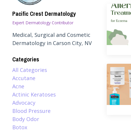
Pacific Crest Dermatology
Expert Dermatology Contributor
Medical, Surgical and Cosmetic
Dermatology in Carson City, NV
Categories
All Categories
Accutane
Acne
Actinic Keratoses
Advocacy
Blood Pressure
Body Odor
Botox