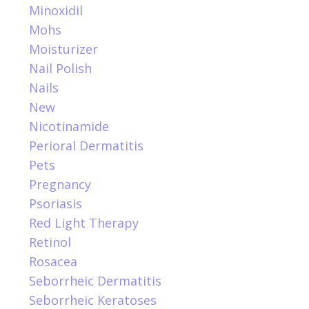
Minoxidil
Mohs
Moisturizer
Nail Polish
Nails
New
Nicotinamide
Perioral Dermatitis
Pets
Pregnancy
Psoriasis
Red Light Therapy
Retinol
Rosacea
Seborrheic Dermatitis
Seborrheic Keratoses