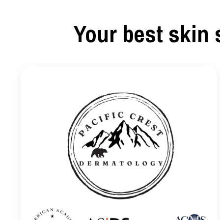
Your best skin 