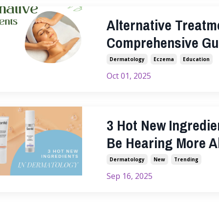
Alternative Treatm
Comprehensive Gu
Dermatology
Eczema
Education
Oct 01, 2025
3 Hot New Ingredie
Be Hearing More A
Dermatology
New
Trending
Sep 16, 2025