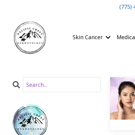
(775) 
Skin Cancer
Medica