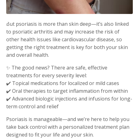
But psoriasis is more than skin deep—it’s also linked
to psoriatic arthritis and may increase the risk of
other health issues like cardiovascular disease, so
getting the right treatment is key for both your skin
and overall health.
✨ The good news? There are safe, effective
treatments for every severity level:
✔️ Topical medications for localized or mild cases
✔️ Oral therapies to target inflammation from within
✔️ Advanced biologic injections and infusions for long-
term control and relief
Psoriasis is manageable—and we’re here to help you
take back control with a personalized treatment plan
designed to fit your life and your skin.