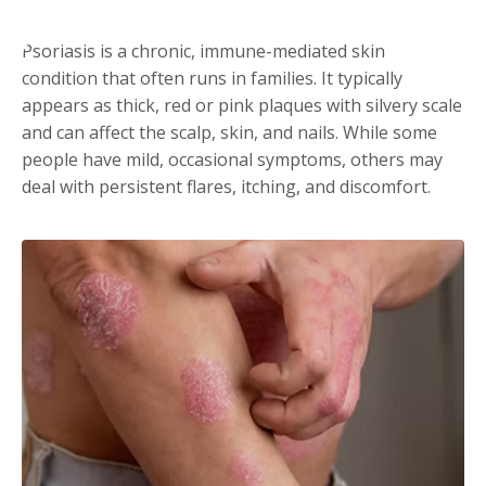
Psoriasis is a chronic, immune-mediated skin
condition that often runs in families. It typically
appears as thick, red or pink plaques with silvery scale
and can affect the scalp, skin, and nails. While some
people have mild, occasional symptoms, others may
deal with persistent flares, itching, and discomfort.