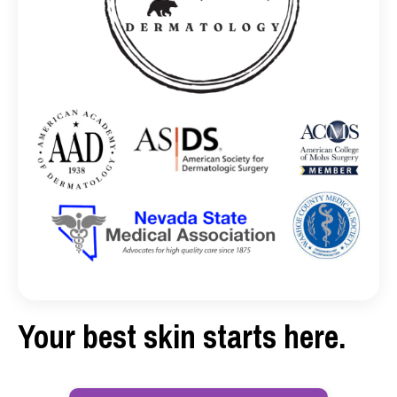
Your best skin starts here.