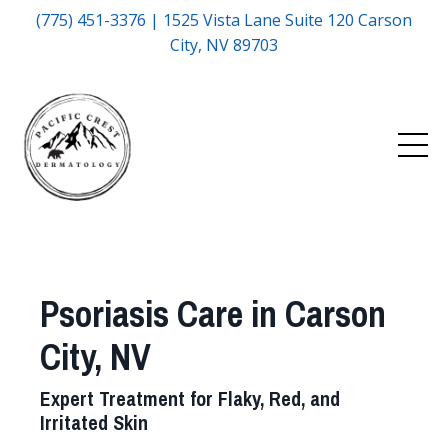
(775) 451-3376 | 1525 Vista Lane Suite 120 Carson
City, NV 89703
Psoriasis Care in Carson
City, NV
Expert Treatment for Flaky, Red, and
Irritated Skin