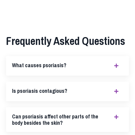
Frequently Asked Questions
What causes psoriasis?
Is psoriasis contagious?
Can psoriasis affect other parts of the
body besides the skin?