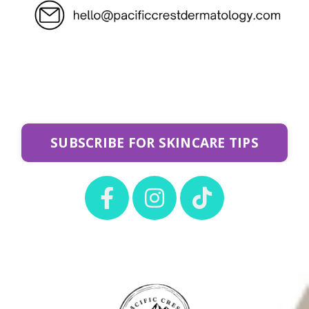
SUBSCRIBE FOR SKINCARE TIPS