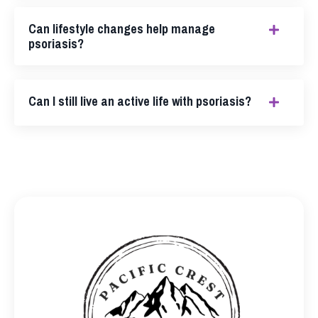
Can lifestyle changes help manage
psoriasis?
Can I still live an active life with psoriasis?