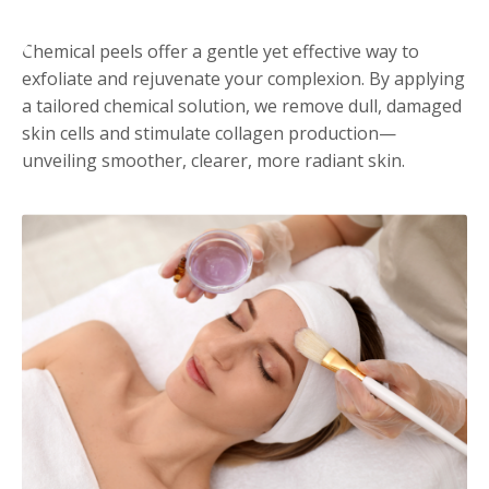
Chemical peels offer a gentle yet effective way to
exfoliate and rejuvenate your complexion. By applying
a tailored chemical solution, we remove dull, damaged
skin cells and stimulate collagen production—
unveiling smoother, clearer, more radiant skin.