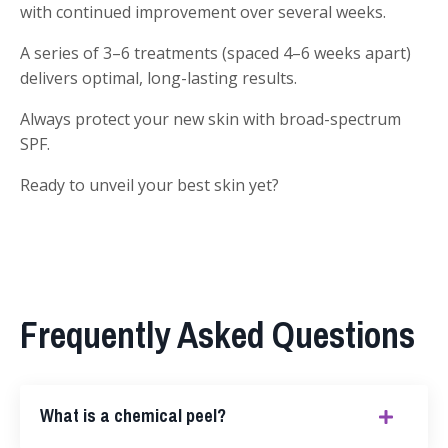
with continued improvement over several weeks.
A series of 3–6 treatments (spaced 4–6 weeks apart)
delivers optimal, long-lasting results.
Always protect your new skin with broad-spectrum
SPF.
Ready to unveil your best skin yet?
Frequently Asked Questions
What is a chemical peel?