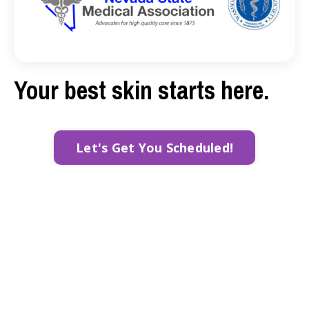
Your best skin starts here.
Let's Get You Scheduled!