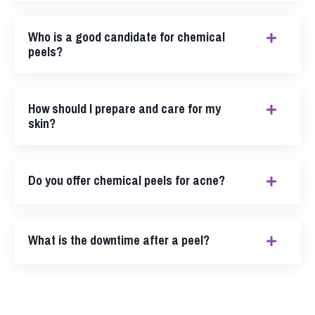
Who is a good candidate for chemical
peels?
How should I prepare and care for my
skin?
Do you offer chemical peels for acne?
What is the downtime after a peel?