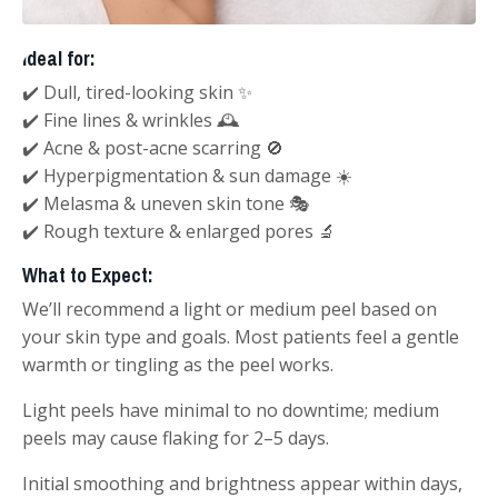
Ideal for:
✔️ Dull, tired-looking skin ✨
✔️ Fine lines & wrinkles 🕰️
✔️ Acne & post-acne scarring 🚫
✔️ Hyperpigmentation & sun damage ☀️
✔️ Melasma & uneven skin tone 🎭
✔️ Rough texture & enlarged pores 🔬
What to Expect:
We’ll recommend a light or medium peel based on
your skin type and goals. Most patients feel a gentle
warmth or tingling as the peel works.
Light peels have minimal to no downtime; medium
peels may cause flaking for 2–5 days.
Initial smoothing and brightness appear within days,