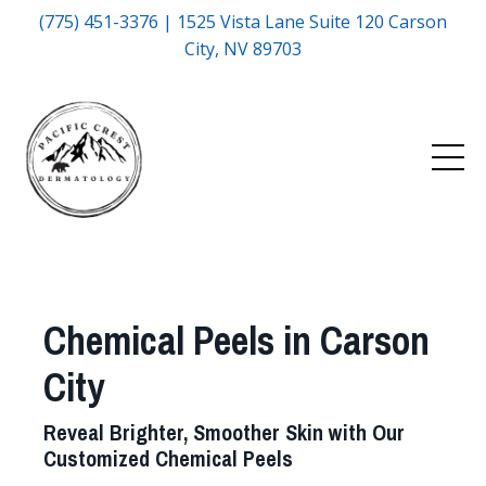
(775) 451-3376 | 1525 Vista Lane Suite 120 Carson
City, NV 89703
Chemical Peels in Carson
City
Reveal Brighter, Smoother Skin with Our
Customized Chemical Peels