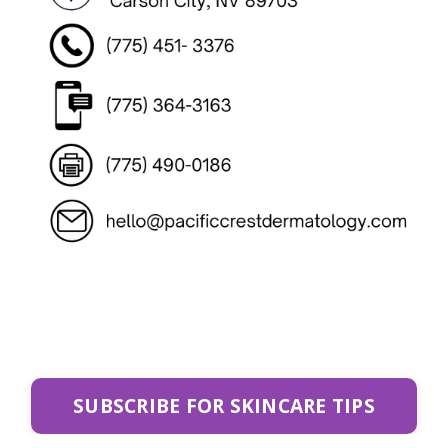
SUBSCRIBE FOR SKINCARE TIPS