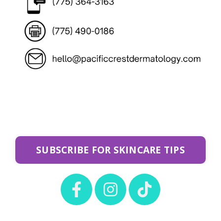
SUBSCRIBE FOR SKINCARE TIPS