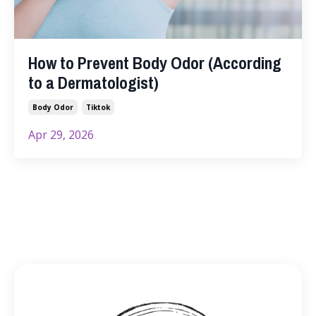
How to Prevent Body Odor (According
to a Dermatologist)
Body Odor
Tiktok
Apr 29, 2026