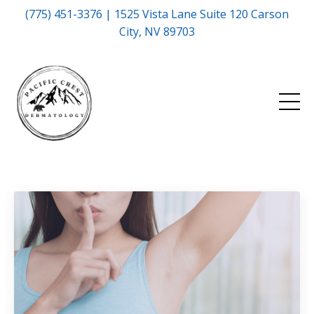
(775) 451-3376 | 1525 Vista Lane Suite 120 Carson
City, NV 89703