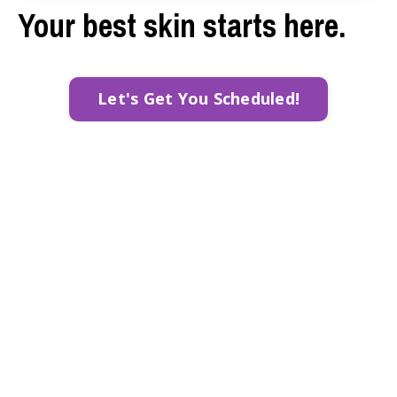
Your best skin starts here.
Let's Get You Scheduled!