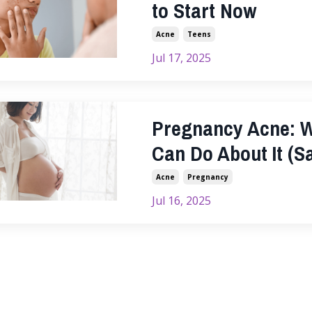
to Start Now
Acne
Teens
Jul 17, 2025
Pregnancy Acne: W
Can Do About It (Sa
Acne
Pregnancy
Jul 16, 2025