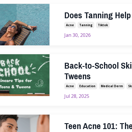
Does Tanning Help
Acne
Tanning
Tiktok
Jan 30, 2026
Back-to-School Ski
Tweens
Acne
Education
Medical Derm
Sk
Jul 28, 2025
Teen Acne 101: The