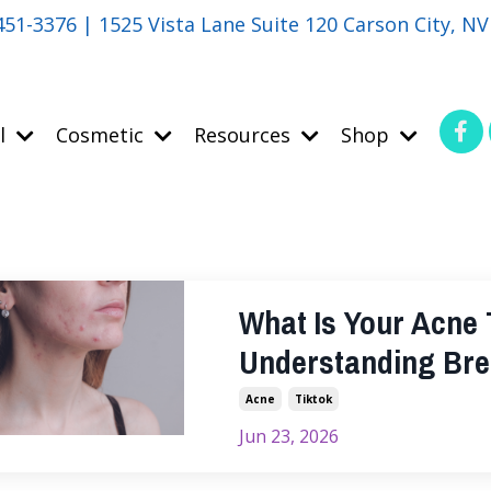
451-3376 | 1525 Vista Lane Suite 120 Carson City, N
l
Cosmetic
Resources
Shop
What Is Your Acne T
Understanding Bre
Acne
Tiktok
Jun 23, 2026