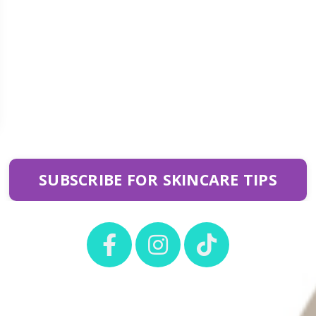
SUBSCRIBE FOR SKINCARE TIPS