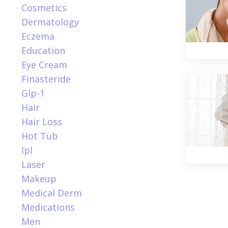
Cosmetics
Dermatology
Eczema
Education
Eye Cream
Finasteride
Glp-1
Hair
Hair Loss
Hot Tub
Ipl
Laser
Makeup
Medical Derm
Medications
Men