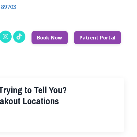
V 89703
Book Now
Patient Portal
rying to Tell You?
akout Locations