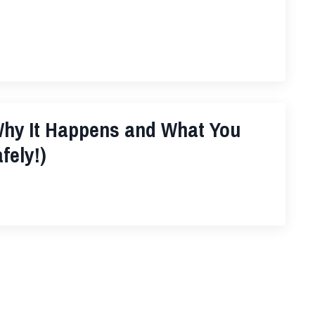
hy It Happens and What You
fely!)