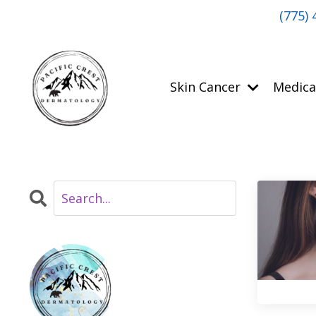
(775) 
Skin Cancer
Medica