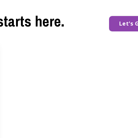
starts here.
Let's 