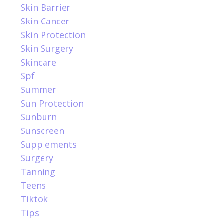
Skin Barrier
Skin Cancer
Skin Protection
Skin Surgery
Skincare
Spf
Summer
Sun Protection
Sunburn
Sunscreen
Supplements
Surgery
Tanning
Teens
Tiktok
Tips