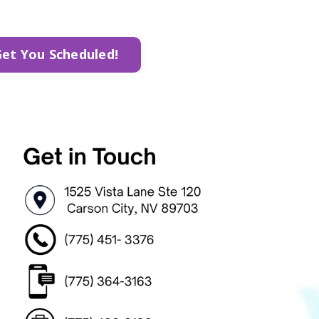
Get You Scheduled!