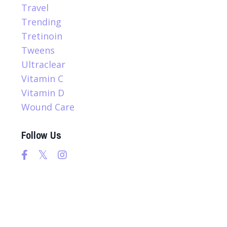
Travel
Trending
Tretinoin
Tweens
Ultraclear
Vitamin C
Vitamin D
Wound Care
Follow Us