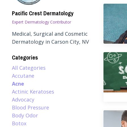
Pacific Crest Dermatology
Expert Dermatology Contributor
Medical, Surgical and Cosmetic
Dermatology in Carson City, NV
Categories
All Categories
Accutane
Acne
Actinic Keratoses
Advocacy
Blood Pressure
Body Odor
Botox