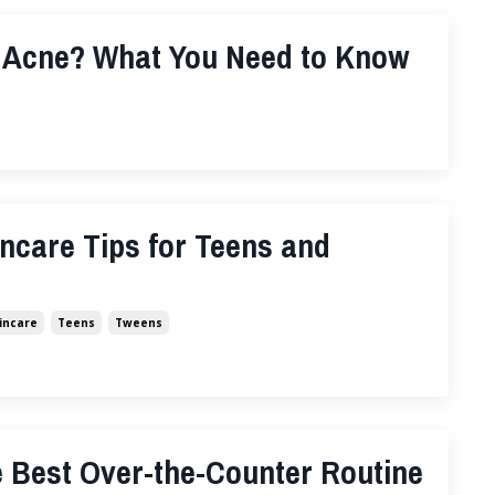
 Acne? What You Need to Know
ncare Tips for Teens and
incare
Teens
Tweens
 Best Over-the-Counter Routine