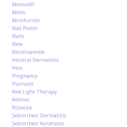
Minoxidil
Mohs
Moisturizer
Nail Polish
Nails
New
Nicotinamide
Perioral Dermatitis
Pets
Pregnancy
Psoriasis
Red Light Therapy
Retinol
Rosacea
Seborrheic Dermatitis
Seborrheic Keratoses