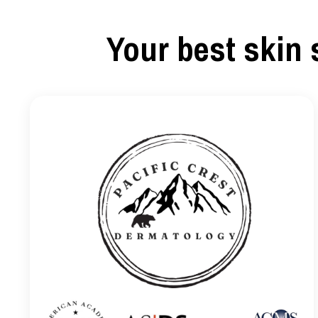
Your best skin 