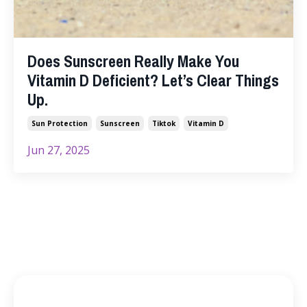
Does Sunscreen Really Make You
Vitamin D Deficient? Let’s Clear Things
Up.
Sun Protection
Sunscreen
Tiktok
Vitamin D
Jun 27, 2025