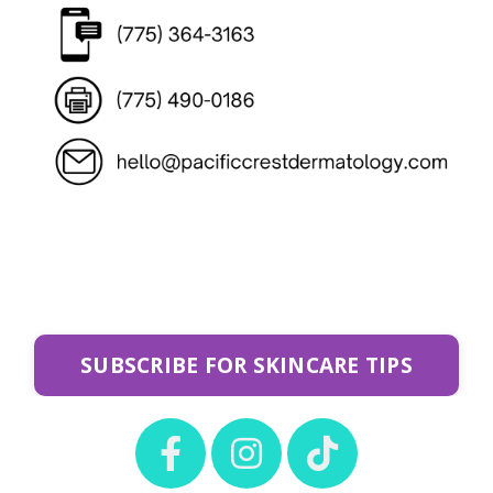
SUBSCRIBE FOR SKINCARE TIPS