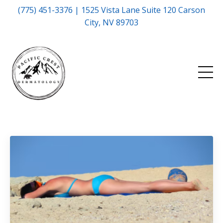
(775) 451-3376 | 1525 Vista Lane Suite 120 Carson
City, NV 89703