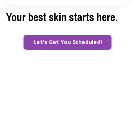
Your best skin starts here.
Let's Get You Scheduled!