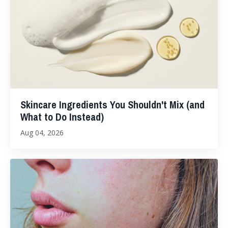
Skincare Ingredients You Shouldn't Mix (and
What to Do Instead)
Aug 04, 2026