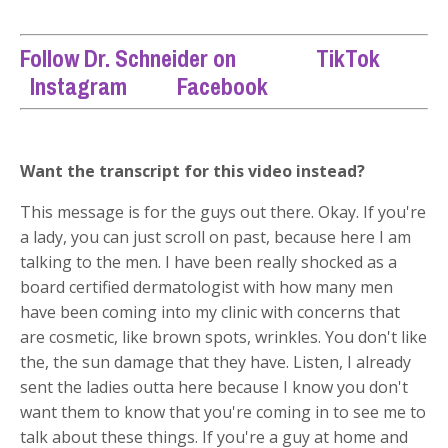
Follow Dr. Schneider on
TikTok
Instagram
Facebook
Want the transcript for this video instead?
This message is for the guys out there. Okay. If you're
a lady, you can just scroll on past, because here I am
talking to the men. I have been really shocked as a
board certified dermatologist with how many men
have been coming into my clinic with concerns that
are cosmetic, like brown spots, wrinkles. You don't like
the, the sun damage that they have. Listen, I already
sent the ladies outta here because I know you don't
want them to know that you're coming in to see me to
talk about these things. If you're a guy at home and