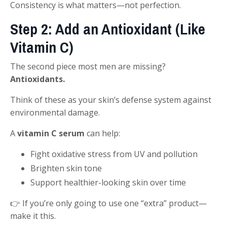
Consistency is what matters—not perfection.
Step 2: Add an Antioxidant (Like
Vitamin C)
The second piece most men are missing?
Antioxidants.
Think of these as your skin’s defense system against
environmental damage.
A
vitamin C serum
can help:
Fight oxidative stress from UV and pollution
Brighten skin tone
Support healthier-looking skin over time
👉 If you’re only going to use one “extra” product—
make it this.