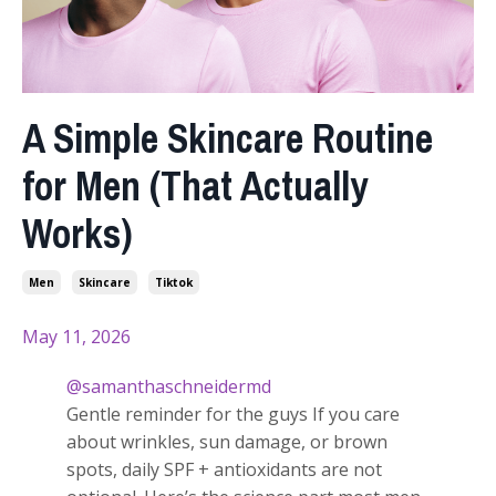
A Simple Skincare Routine
for Men (That Actually
Works)
Men
Skincare
Tiktok
May 11, 2026
@samanthaschneidermd
Gentle reminder for the guys If you care
about wrinkles, sun damage, or brown
spots, daily SPF + antioxidants are not