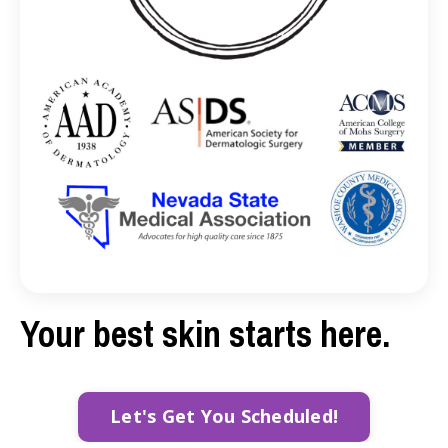
Your best skin starts here.
Let's Get You Scheduled!