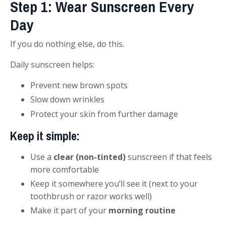
Step 1: Wear Sunscreen Every
Day
If you do nothing else, do this.
Daily sunscreen helps:
Prevent new brown spots
Slow down wrinkles
Protect your skin from further damage
Keep it simple:
Use a
clear (non-tinted)
sunscreen if that feels
more comfortable
Keep it somewhere you’ll see it (next to your
toothbrush or razor works well)
Make it part of your
morning routine