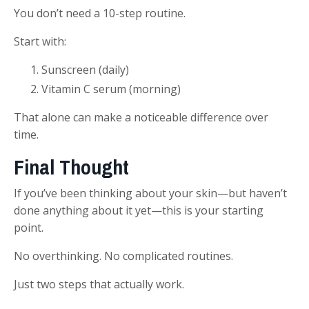
You don’t need a 10-step routine.
Start with:
Sunscreen (daily)
Vitamin C serum (morning)
That alone can make a noticeable difference over
time.
Final Thought
If you’ve been thinking about your skin—but haven’t
done anything about it yet—this is your starting
point.
No overthinking. No complicated routines.
Just two steps that actually work.