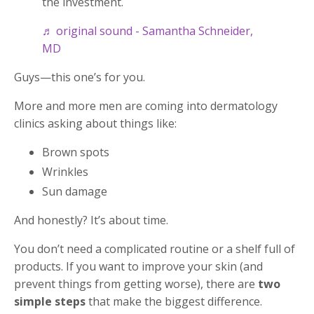
the investment.
♬ original sound - Samantha Schneider,
MD
Guys—this one’s for you.
More and more men are coming into dermatology
clinics asking about things like:
Brown spots
Wrinkles
Sun damage
And honestly? It’s about time.
You don’t need a complicated routine or a shelf full of
products. If you want to improve your skin (and
prevent things from getting worse), there are
two
simple steps
that make the biggest difference.