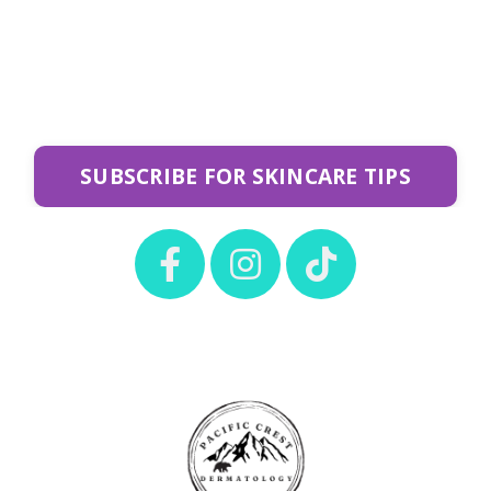
SUBSCRIBE FOR SKINCARE TIPS