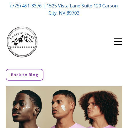
(775) 451-3376 | 1525 Vista Lane Suite 120 Carson
City, NV 89703
Back to Blog