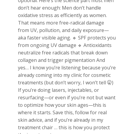
optional. Here’s the science part most men
don’t hear enough: Men don’t handle
oxidative stress as efficiently as women.
That means more free-radical damage
from UV, pollution, and daily exposure—
aka faster visible aging. 🔹 SPF protects you
from ongoing UV damage 🔹 Antioxidants
neutralize free radicals that break down
collagen and trigger pigmentation And
yes… I know you’re listening because you’re
already coming into my clinic for cosmetic
treatments (but don’t worry, I won’t tell 🤫)
If you’re doing lasers, injectables, or
resurfacing—or even if you’re not but want
to optimize how your skin ages—this is
where it starts. Save this, follow for real
skin advice, and if you’re already in my
treatment chair … this is how you protect