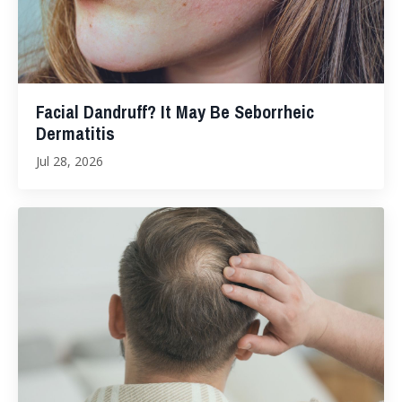
Facial Dandruff? It May Be Seborrheic
Dermatitis
Jul 28, 2026