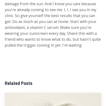
damage from the sun. And I know you care because
you're already coming to see me. I, I, I see you in my
clinic. So give yourself the best results that you can
get. Do as much as you can at home. Start with your
antioxidant, a vitamin C serum. Make sure you're
wearing your sunscreen every day. Share this with a
friend who wants to know what to do, but hasn't quite
pulled the trigger coming in yet. I'm waiting.
Related Posts