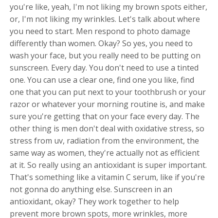
you're like, yeah, I'm not liking my brown spots either,
or, I'm not liking my wrinkles. Let's talk about where
you need to start. Men respond to photo damage
differently than women. Okay? So yes, you need to
wash your face, but you really need to be putting on
sunscreen. Every day. You don't need to use a tinted
one. You can use a clear one, find one you like, find
one that you can put next to your toothbrush or your
razor or whatever your morning routine is, and make
sure you're getting that on your face every day. The
other thing is men don't deal with oxidative stress, so
stress from uv, radiation from the environment, the
same way as women, they're actually not as efficient
at it. So really using an antioxidant is super important.
That's something like a vitamin C serum, like if you're
not gonna do anything else. Sunscreen in an
antioxidant, okay? They work together to help
prevent more brown spots, more wrinkles, more