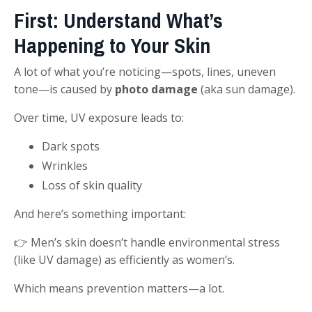
First: Understand What’s
Happening to Your Skin
A lot of what you’re noticing—spots, lines, uneven
tone—is caused by
photo damage
(aka sun damage).
Over time, UV exposure leads to:
Dark spots
Wrinkles
Loss of skin quality
And here’s something important:
👉 Men’s skin doesn’t handle environmental stress
(like UV damage) as efficiently as women’s.
Which means prevention matters—a lot.