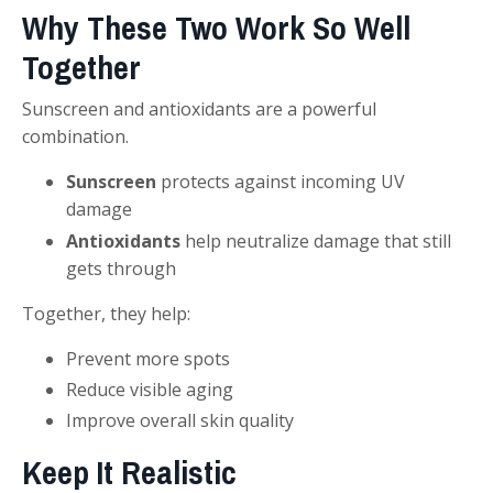
Why These Two Work So Well
Together
Sunscreen and antioxidants are a powerful
combination.
Sunscreen
protects against incoming UV
damage
Antioxidants
help neutralize damage that still
gets through
Together, they help:
Prevent more spots
Reduce visible aging
Improve overall skin quality
Keep It Realistic