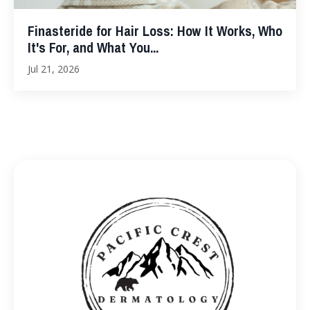
Finasteride for Hair Loss: How It Works, Who
It's For, and What You...
Jul 21, 2026