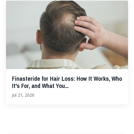
Finasteride for Hair Loss: How It Works, Who
It's For, and What You...
Jul 21, 2026