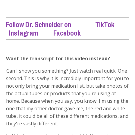
Follow Dr. Schneider on
TikTok
Instagram
Facebook
Want the transcript for this video instead?
Can I show you something? Just watch real quick. One
second. This is why it is incredibly important for you to
not only bring your medication list, but take photos of
the actual tubes or products that you're using at
home. Because when you say, you know, I'm using the
one that my other doctor gave me, the red and white
tube, it could be all of these different medications, and
they're vastly different.