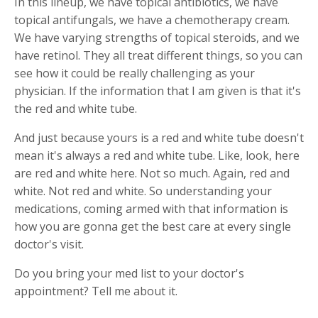
In this lineup, we have topical antibiotics, we have
topical antifungals, we have a chemotherapy cream.
We have varying strengths of topical steroids, and we
have retinol. They all treat different things, so you can
see how it could be really challenging as your
physician. If the information that I am given is that it's
the red and white tube.
And just because yours is a red and white tube doesn't
mean it's always a red and white tube. Like, look, here
are red and white here. Not so much. Again, red and
white. Not red and white. So understanding your
medications, coming armed with that information is
how you are gonna get the best care at every single
doctor's visit.
Do you bring your med list to your doctor's
appointment? Tell me about it.