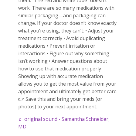
them. “The red and white tube” doesn’t
work. There are so many medications with
similar packaging—and packaging can
change. If your doctor doesn’t know exactly
what you’re using, they can’t: • Adjust your
treatment correctly • Avoid duplicating
medications • Prevent irritation or
interactions • Figure out why something
isn’t working • Answer questions about
how to use that medication properly
Showing up with accurate medication
allows you to get the most value from your
appointment and ultimately get better care.
👉 Save this and bring your meds (or
photos) to your next appointment.
♬ original sound - Samantha Schneider,
MD