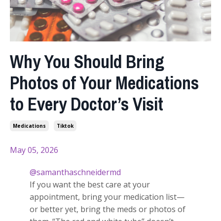
Why You Should Bring
Photos of Your Medications
to Every Doctor’s Visit
Medications
Tiktok
May 05, 2026
@samanthaschneidermd
If you want the best care at your
appointment, bring your medication list—
or better yet, bring the meds or photos of