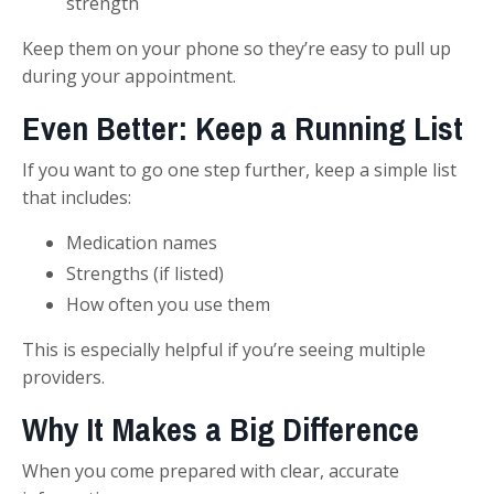
strength
Keep them on your phone so they’re easy to pull up
during your appointment.
Even Better: Keep a Running List
If you want to go one step further, keep a simple list
that includes:
Medication names
Strengths (if listed)
How often you use them
This is especially helpful if you’re seeing multiple
providers.
Why It Makes a Big Difference
When you come prepared with clear, accurate