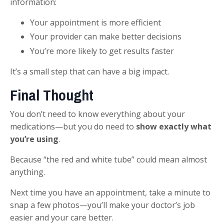
information:
Your appointment is more efficient
Your provider can make better decisions
You’re more likely to get results faster
It’s a small step that can have a big impact.
Final Thought
You don’t need to know everything about your
medications—but you do need to
show exactly what
you’re using
.
Because “the red and white tube” could mean almost
anything.
Next time you have an appointment, take a minute to
snap a few photos—you’ll make your doctor’s job
easier and your care better.