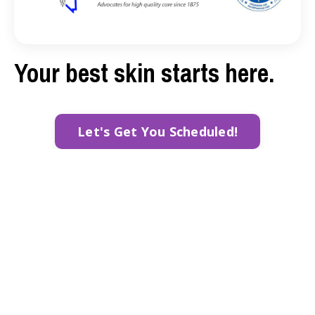
Your best skin starts here.
Let's Get You Scheduled!