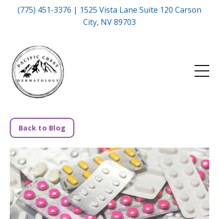
(775) 451-3376 | 1525 Vista Lane Suite 120 Carson
City, NV 89703
Back to Blog