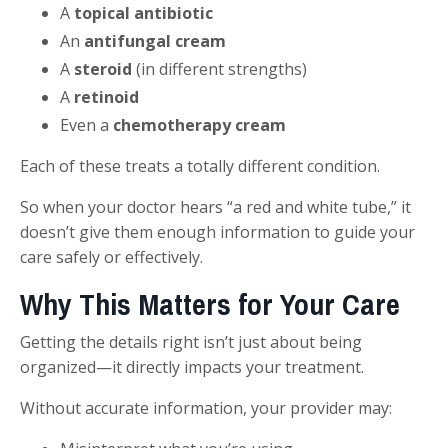
A
topical antibiotic
An
antifungal cream
A
steroid
(in different strengths)
A
retinoid
Even a
chemotherapy cream
Each of these treats a totally different condition.
So when your doctor hears “a red and white tube,” it
doesn’t give them enough information to guide your
care safely or effectively.
Why This Matters for Your Care
Getting the details right isn’t just about being
organized—it directly impacts your treatment.
Without accurate information, your provider may: