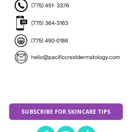
SUBSCRIBE FOR SKINCARE TIPS