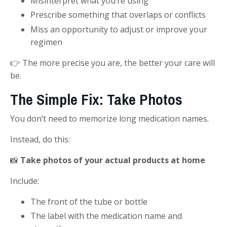
Misinterpret what you’re using
Prescribe something that overlaps or conflicts
Miss an opportunity to adjust or improve your
regimen
👉 The more precise you are, the better your care will
be.
The Simple Fix: Take Photos
You don’t need to memorize long medication names.
Instead, do this:
📸
Take photos of your actual products at home
Include:
The front of the tube or bottle
The label with the medication name and