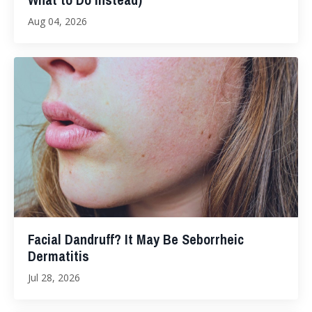
Aug 04, 2026
Facial Dandruff? It May Be Seborrheic
Dermatitis
Jul 28, 2026