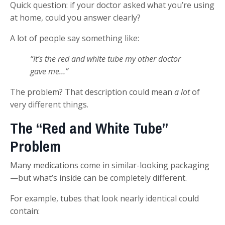
Quick question: if your doctor asked what you’re using
at home, could you answer clearly?
A lot of people say something like:
“It’s the red and white tube my other doctor
gave me…”
The problem? That description could mean
a lot
of
very different things.
The “Red and White Tube”
Problem
Many medications come in similar-looking packaging
—but what’s inside can be completely different.
For example, tubes that look nearly identical could
contain: