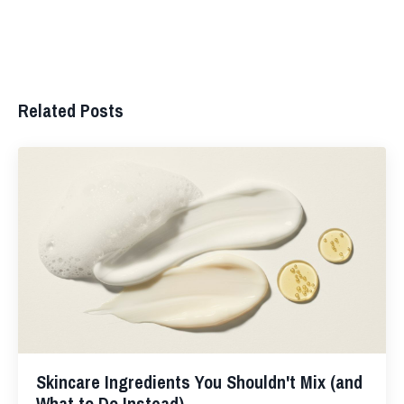
Related Posts
Skincare Ingredients You Shouldn't Mix (and
What to Do Instead)